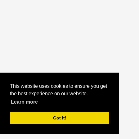
This website uses cookies to ensure you get
the best experience on our website.
Learn more
Got it!