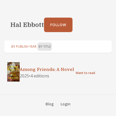
Hal Ebbott
FOLLOW
BY PUBLISH YEAR
BY TITLE
Among Friends: A Novel
Want to read
2025
•
4 editions
Blog
·
Login