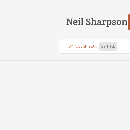
Neil Sharpson
BY PUBLISH YEAR
BY TITLE