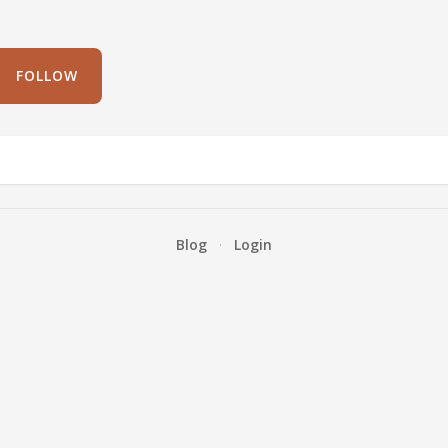
FOLLOW
Blog
·
Login