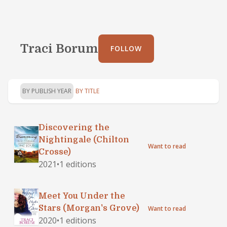
Traci Borum
FOLLOW
BY PUBLISH YEAR
BY TITLE
Discovering the
Nightingale (Chilton
Want to read
Crosse)
2021
•
1 editions
Meet You Under the
Stars (Morgan's Grove)
Want to read
2020
•
1 editions