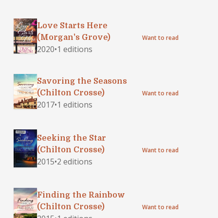
Love Starts Here
(Morgan's Grove)
Want to read
2020
•
1 editions
Savoring the Seasons
(Chilton Crosse)
Want to read
2017
•
1 editions
Seeking the Star
(Chilton Crosse)
Want to read
2015
•
2 editions
Finding the Rainbow
(Chilton Crosse)
Want to read