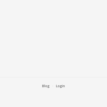
Blog
·
Login