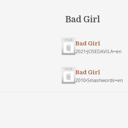
Bad Girl
Bad Girl
2021
•
JOSEDAVILA
•
•
en
Bad Girl
2010
•
Smashwords
•
•
en