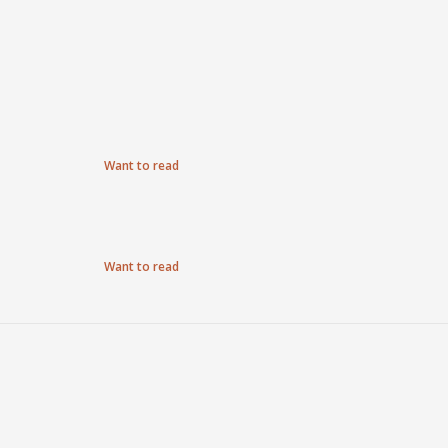
Want to read
Want to read