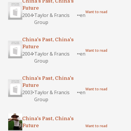
China's Past, China's
Future
Want to read
2004
•
Taylor & Francis
•
•
en
Group
China's Past, China's
Future
Want to read
2004
•
Taylor & Francis
•
•
en
Group
China's Past, China's
Future
Want to read
2003
•
Taylor & Francis
•
•
en
Group
China's Past, China's
Future
Want to read