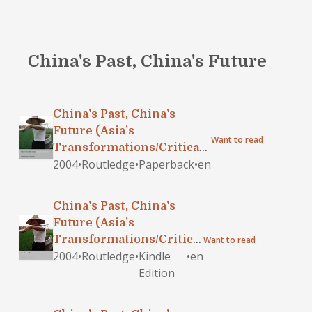
China's Past, China's Future
China's Past, China's
Future (Asia's
Want to read
Transformations/Critical
2004
•
Routledge
•
Paperback
•
en
Asian Scholarship)
China's Past, China's
Future (Asia's
Transformations/Critical
Want to read
2004
•
Routledge
•
Kindle
•
en
Asian Scholarship)
Edition