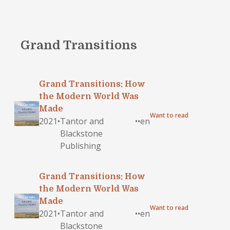
Grand Transitions
Grand Transitions: How
the Modern World Was
Made
Want to read
2021
•
Tantor and
•
•
en
Blackstone
Publishing
Grand Transitions: How
the Modern World Was
Made
Want to read
2021
•
Tantor and
•
•
en
Blackstone