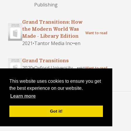
Publishing
Grand Transitions: How
the Modern World Was
Want to read
Made - Library Edition
2021
•
Tantor Media Inc
•
•
en
Grand Transitions
2020
•
Oxford University
•
•
en
Want to read
Press, Usa
This website uses cookies to ensure you get
the best experience on our website.
Learn more
Blog
·
Login
Got it!