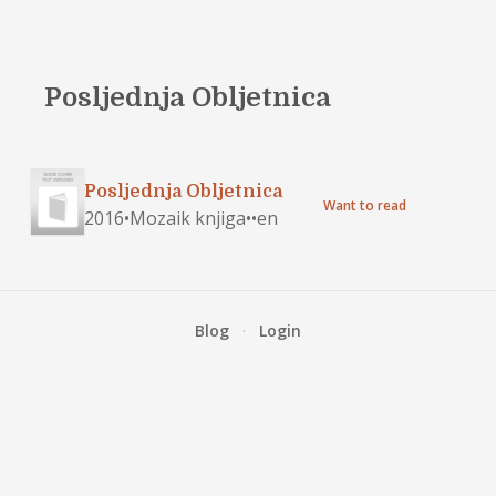
Posljednja Obljetnica
Posljednja Obljetnica
Want to read
2016
•
Mozaik knjiga
•
•
en
Blog
·
Login