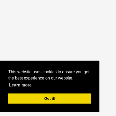
This website uses cookies to ensure you get
the best experience on our website.
Learn more
Got it!