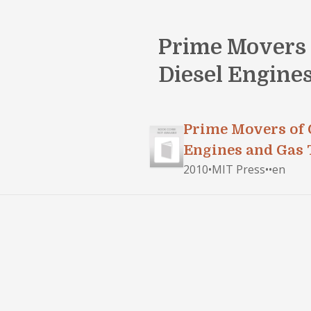
Prime Movers o
Diesel Engine
Prime Movers of G
Engines and Gas 
2010
•
MIT Press
•
•
en