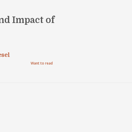
nd Impact of
esel
Want to read