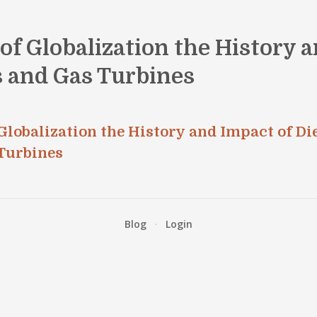
f Globalization the History a
s and Gas Turbines
lobalization the History and Impact of Di
Turbines
Blog
·
Login