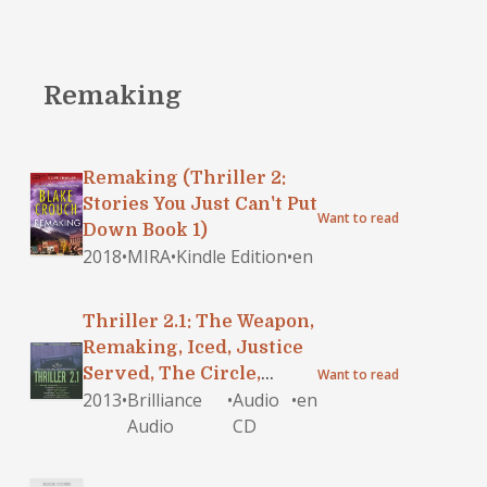
Remaking
Remaking (Thriller 2:
Stories You Just Can't Put
Want to read
Down Book 1)
2018
•
MIRA
•
Kindle Edition
•
en
Thriller 2.1: The Weapon,
Remaking, Iced, Justice
Served, The Circle,
Want to read
2013
•
Brilliance
•
Audio
•
en
Roomful of Witnesses
Audio
CD