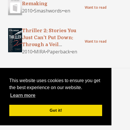
Remaking
Want to read
2010
•
Smashwords
•
•
en
Thriller 2: Stories You
Just Can't Put Down:
Want to read
Through a Veil
2010
•
MIRA
•
Paperback
•
en
Darkly\Ghost Writer\A
Calculated
Risk\Remaking\The
Weapon\Can You Help Me
Blog
·
Login
Out Here?
This website uses cookies to ensure you get
the best experience on our website.
Learn more
Got it!