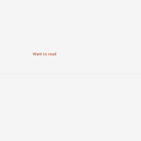
Want to read