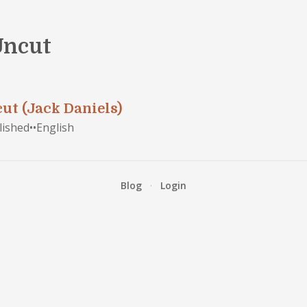
 Uncut
cut (Jack Daniels)
lished
•
•
English
Blog
·
Login