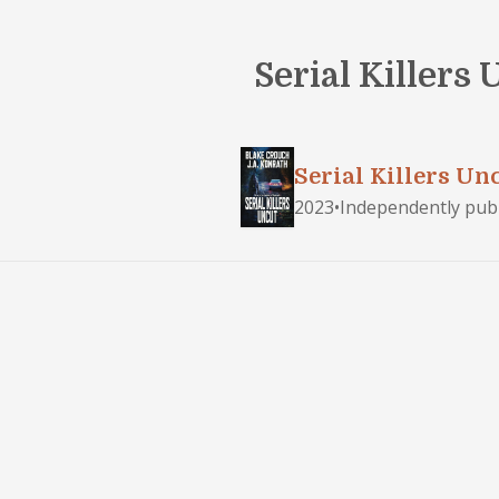
Serial Killers
Serial Killers Un
2023
•
Independently pub