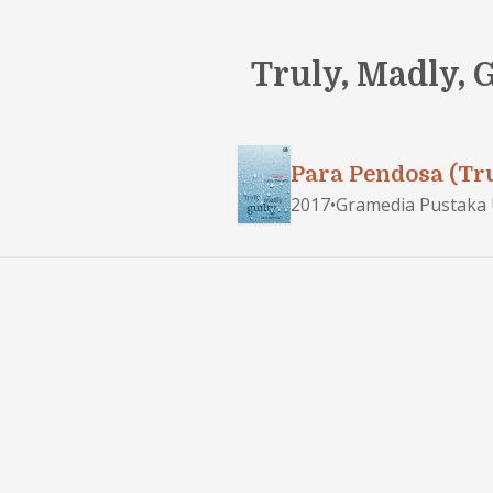
Truly, Madly, 
Para Pendosa (Tru
2017
•
Gramedia Pustaka