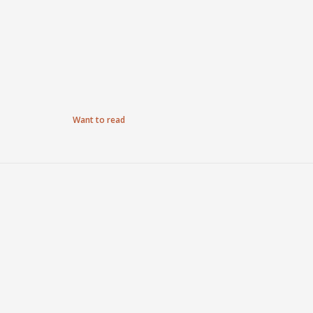
Want to read