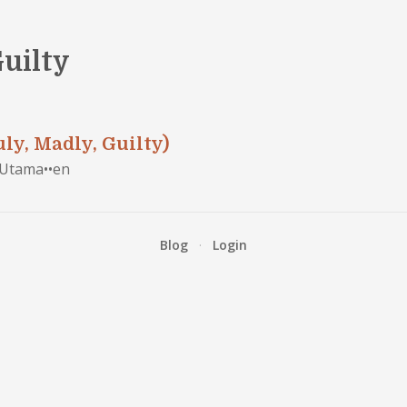
Guilty
ly, Madly, Guilty)
 Utama
•
•
en
Blog
·
Login