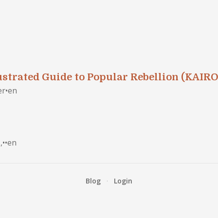
ustrated Guide to Popular Rebellion (KAIRO
er
•
en
,
•
•
en
Blog
·
Login