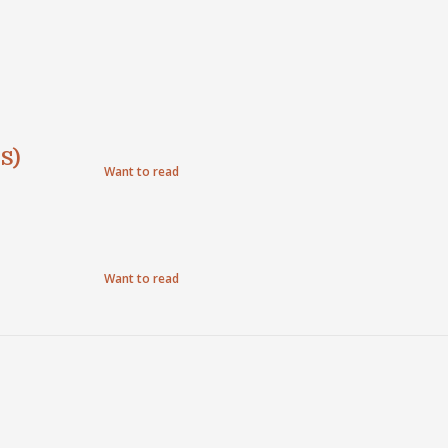
S)
Want to read
Want to read