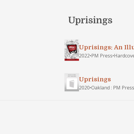
Uprisings
Uprisings: An Ill
2022
•
PM Press
•
Hardcov
Uprisings
2020
•
Oakland : PM Press