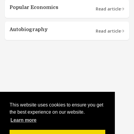
Popular Economics
Read article
Autobiography
Read article
This website uses cookies to ensure you get
the best experience on our website.
Learn more