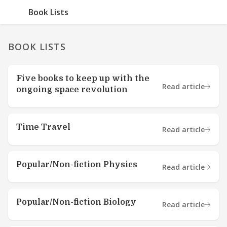
Book Lists
BOOK LISTS
Five books to keep up with the
Read article
ongoing space revolution
Time Travel
Read article
Popular/Non-fiction Physics
Read article
Popular/Non-fiction Biology
Read article