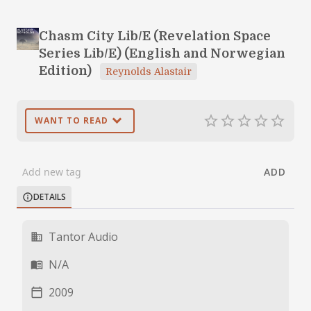
Chasm City Lib/E (Revelation Space
Series Lib/E) (English and Norwegian
Edition)
Reynolds Alastair
expand_more
star_border
star_border
star_border
star_border
star_border
WANT TO READ
ADD
DETAILS
info
Tantor Audio
business
N/A
menu_book
2009
calendar_today