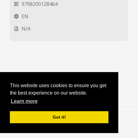
9798200128464
qr_code_2
EN
language
N/A
description
This website uses cookies to ensure you get
the best experience on our website.
Learn more
Blog
·
Login
Got it!