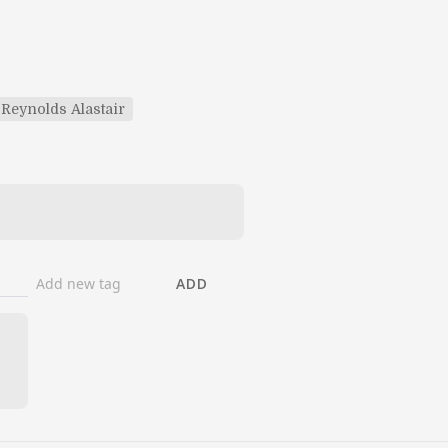
Reynolds Alastair
ADD