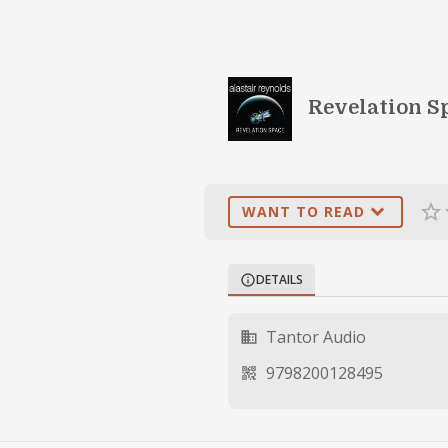
Revelation Sp
expand_more
star_border
st
WANT TO READ
DETAILS
info
Tantor Audio
business
9798200128495
qr_code_2