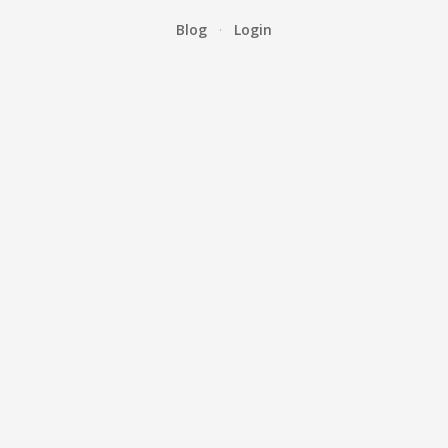
Blog
·
Login