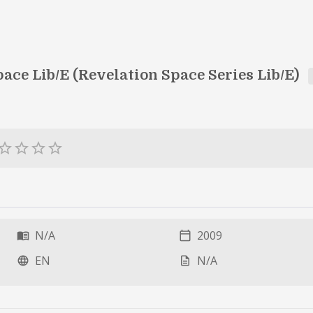
ace Lib/E (Revelation Space Series Lib/E)
ar_border
star_border
star_border
star_border
N/A
2009
menu_book
calendar_today
EN
N/A
language
description