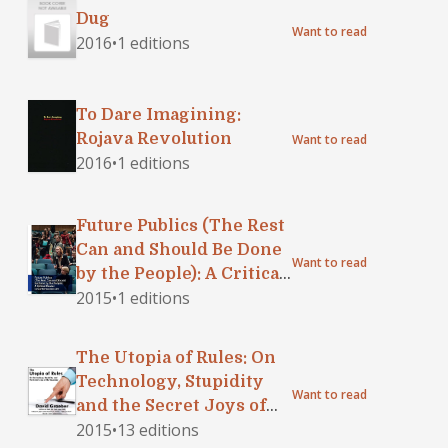
Dug
Want to read
2016
•
1 editions
To Dare Imagining:
Rojava Revolution
Want to read
2016
•
1 editions
Future Publics (The Rest
Can and Should Be Done
Want to read
by the People): A Critical
2015
•
1 editions
Reader in Contemporary
Art
The Utopia of Rules: On
Technology, Stupidity
Want to read
and the Secret Joys of
2015
•
13 editions
Bureaucracy