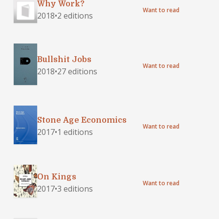
Why Work?
Want to read
2018
•
2 editions
Bullshit Jobs
Want to read
2018
•
27 editions
Stone Age Economics
Want to read
2017
•
1 editions
On Kings
Want to read
2017
•
3 editions