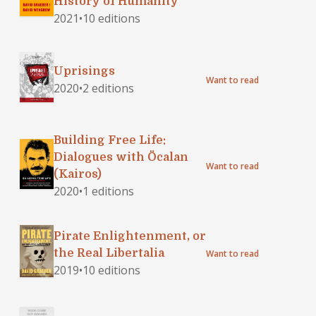
History of Humanity
Other Conceptions of
2021
•
10 editions
the Human Condition
Uprisings
Want to read
2020
•
2 editions
Building Free Life:
Dialogues with Öcalan
Want to read
(Kairos)
2020
•
1 editions
Pirate Enlightenment, or
the Real Libertalia
Want to read
2019
•
10 editions