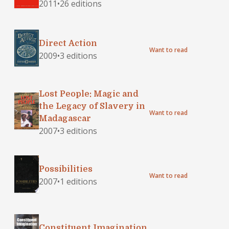
2011
•
26 editions
Direct Action
Want to read
2009
•
3 editions
Lost People: Magic and
the Legacy of Slavery in
Want to read
Madagascar
2007
•
3 editions
Possibilities
Want to read
2007
•
1 editions
Constituent Imagination