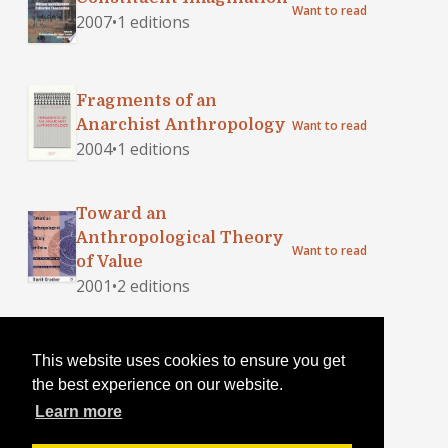
Want to read
2007
•
1 editions
Fragments of an
Anarchist Anthropology
Want to read
2004
•
1 editions
Toward an
Anthropological Theory
Want to read
of Value
2001
•
2 editions
Anarchy--In a Manner of
This website uses cookies to ensure you get
Speaking
Want to read
the best experience on our website.
1901
•
3 editions
Learn more