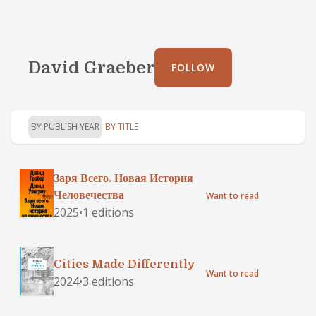
David Graeber
FOLLOW
BY PUBLISH YEAR
BY TITLE
Заря Всего. Новая История
Человечества
Want to read
2025
•
1 editions
Cities Made Differently
Want to read
2024
•
3 editions