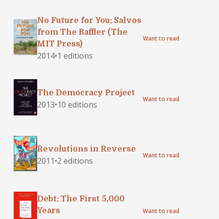
No Future for You: Salvos
from The Baffler (The
Want to read
MIT Press)
2014
•
1 editions
The Democracy Project
Want to read
2013
•
10 editions
Revolutions in Reverse
Want to read
2011
•
2 editions
Debt: The First 5,000
Years
Want to read