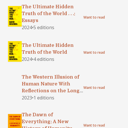
The Ultimate Hidden
Truth of the World . . .:
Want to read
Essays
2024
•
5 editions
The Ultimate Hidden
Truth of the World
Want to read
2024
•
4 editions
The Western Illusion of
Human Nature With
Want to read
Reflections on the Long
2023
•
1 editions
History of Hierarchy,
Equality and the
Sublimation of Anarchy
The Dawn of
in the West, and
Everything: A New
Comparative Notes on
Want to read