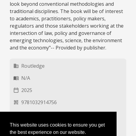
look beyond conventional methodologies and
traditional disciplines. The book will be of interest
to academics, practitioners, policy makers,
regulators and those stakeholders working at the
intersection of law, policy and governance of
emerging technologies, science, the environment
and the economy"-- Provided by publisher.
Routledge
business
N/A
menu_book
2025
calendar_today
9781032914756
qr_code_2
EN
language
This website uses cookies to ensure you get
N/A
description
the best experience on our website.