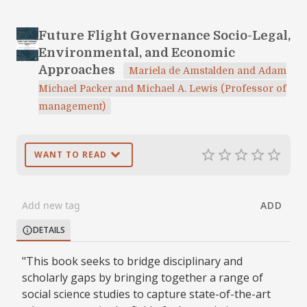
Future Flight Governance Socio-Legal,
Environmental, and Economic
Approaches
Mariela de Amstalden and Adam
Michael Packer and Michael A. Lewis (Professor of
management)
expand_more
star_border
star_border
star_border
star_border
star_border
WANT TO READ
ADD
DETAILS
info
"This book seeks to bridge disciplinary and
scholarly gaps by bringing together a range of
social science studies to capture state-of-the-art