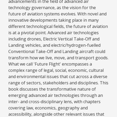
advancements in the field of advanced air
technology governance, as the vision for the
future of aviation systems evolves. With novel and
innovative developments taking place in many
different technological fields, the future of aviation
is at a pivotal point. Advanced air technologies
including drones, Electric Vertical Take-Off and
Landing vehicles, and electric/hydrogen-fuelled
Conventional Take-Off and Landing aircraft could
transform how we live, move, and transport goods.
What we call 'Future Flight' encompasses a
complex range of legal, social, economic, cultural
and environmental issues that cut across a diverse
range of sectors, stakeholders and disciplines. This
book discusses the transformative nature of
emerging advanced air technologies through an
inter- and cross-disciplinary lens, with chapters
covering law, economics, geography and
accessibility, alongside other relevant issues that