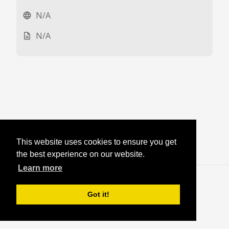
N/A
language
N/A
description
This website uses cookies to ensure you get
the best experience on our website.
Learn more
Blog
·
Login
Got it!