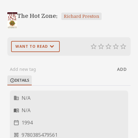
The Hot Zone:
Richard Preston
expand_more
star_border
star_border
star_border
star_border
star_border
WANT TO READ
ADD
DETAILS
info
N/A
business
N/A
menu_book
1994
calendar_today
9780385479561
qr_code_2